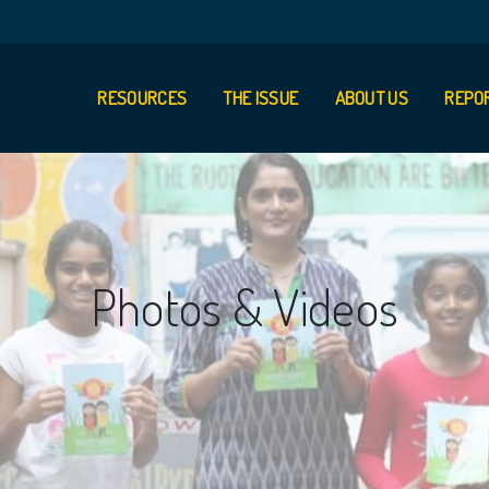
RESOURCES
THE ISSUE
ABOUT US
REPO
Photos & Videos