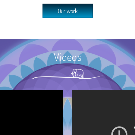
Our work
Videos