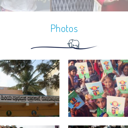
Photos