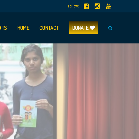
Follow:
RTS
HOME
CONTACT
DONATE