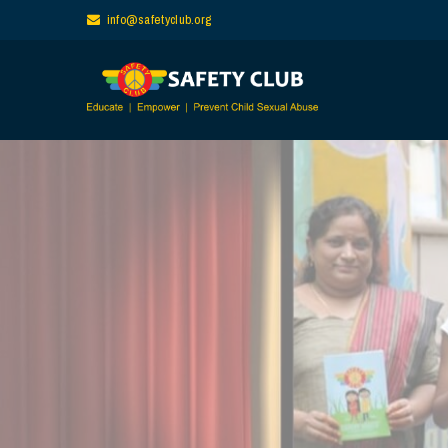
info@safetyclub.org