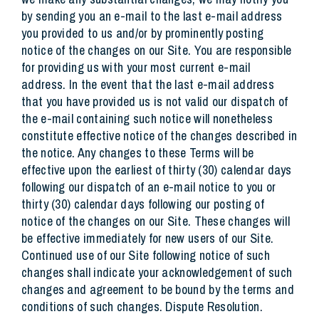
by sending you an e-mail to the last e-mail address
you provided to us and/or by prominently posting
notice of the changes on our Site. You are responsible
for providing us with your most current e-mail
address. In the event that the last e-mail address
that you have provided us is not valid our dispatch of
the e-mail containing such notice will nonetheless
constitute effective notice of the changes described in
the notice. Any changes to these Terms will be
effective upon the earliest of thirty (30) calendar days
following our dispatch of an e-mail notice to you or
thirty (30) calendar days following our posting of
notice of the changes on our Site. These changes will
be effective immediately for new users of our Site.
Continued use of our Site following notice of such
changes shall indicate your acknowledgement of such
changes and agreement to be bound by the terms and
conditions of such changes. Dispute Resolution.