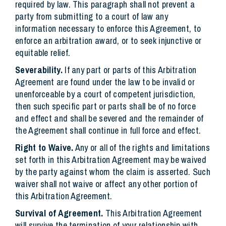
required by law. This paragraph shall not prevent a
party from submitting to a court of law any
information necessary to enforce this Agreement, to
enforce an arbitration award, or to seek injunctive or
equitable relief.
Severability.
If any part or parts of this Arbitration
Agreement are found under the law to be invalid or
unenforceable by a court of competent jurisdiction,
then such specific part or parts shall be of no force
and effect and shall be severed and the remainder of
the Agreement shall continue in full force and effect.
Right to Waive.
Any or all of the rights and limitations
set forth in this Arbitration Agreement may be waived
by the party against whom the claim is asserted. Such
waiver shall not waive or affect any other portion of
this Arbitration Agreement.
Survival of Agreement.
This Arbitration Agreement
will survive the termination of your relationship with