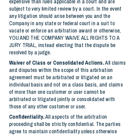
expensive than rules applicable in a court and are
subject to very limited review by a court. In the event
any litigation should arise between you and the
Company in any state or federal court in a suit to
vacate or enforce an arbitration award or otherwise,
YOU AND THE COMPANY WAIVE ALL RIGHTS TO A
JURY TRIAL, instead electing that the dispute be
resolved by a judge.
Waiver of Class or Consolidated Actions.
All claims
and disputes within the scope of this arbitration
agreement must be arbitrated or litigated on an
individual basis and not on a class basis, and claims
of more than one customer or user cannot be
arbitrated or litigated jointly or consolidated with
those of any other customer or user.
Confidentiality.
All aspects of the arbitration
proceeding shall be strictly confidential. The parties
agree to maintain confidentiality unless otherwise