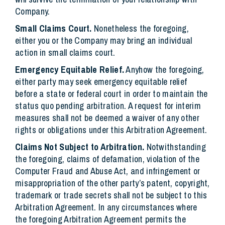
Company.
Small Claims Court.
Nonetheless the foregoing,
either you or the Company may bring an individual
action in small claims court.
Emergency Equitable Relief.
Anyhow the foregoing,
either party may seek emergency equitable relief
before a state or federal court in order to maintain the
status quo pending arbitration. A request for interim
measures shall not be deemed a waiver of any other
rights or obligations under this Arbitration Agreement.
Claims Not Subject to Arbitration.
Notwithstanding
the foregoing, claims of defamation, violation of the
Computer Fraud and Abuse Act, and infringement or
misappropriation of the other party’s patent, copyright,
trademark or trade secrets shall not be subject to this
Arbitration Agreement. In any circumstances where
the foregoing Arbitration Agreement permits the