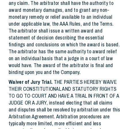
any claim. The arbitrator shall have the authority to
award monetary damages, and to grant any non-
monetary remedy or relief available to an individual
under applicable law, the AAA Rules, and the Terms.
The arbitrator shall issue a written award and
statement of decision describing the essential
findings and conclusions on which the award is based.
The arbitrator has the same authority to award relief
on an individual basis that a judge in a court of law
would have. The award of the arbitrator is final and
binding upon you and the Company.
Waiver of Jury Trial.
THE PARTIES HEREBY WAIVE
THEIR CONSTITUTIONAL AND STATUTORY RIGHTS
TO GO TO COURT AND HAVE A TRIAL IN FRONT OF A
JUDGE OR A JURY, instead electing that all claims
and disputes shall be resolved by arbitration under this
Arbitration Agreement. Arbitration procedures are
typically more limited, more efficient and less