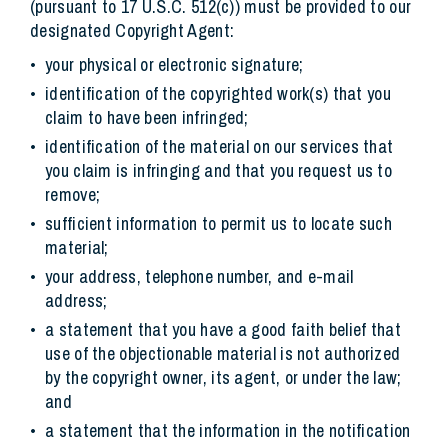
(pursuant to 17 U.S.C. 512(c)) must be provided to our
designated Copyright Agent:
your physical or electronic signature;
identification of the copyrighted work(s) that you
claim to have been infringed;
identification of the material on our services that
you claim is infringing and that you request us to
remove;
sufficient information to permit us to locate such
material;
your address, telephone number, and e-mail
address;
a statement that you have a good faith belief that
use of the objectionable material is not authorized
by the copyright owner, its agent, or under the law;
and
a statement that the information in the notification