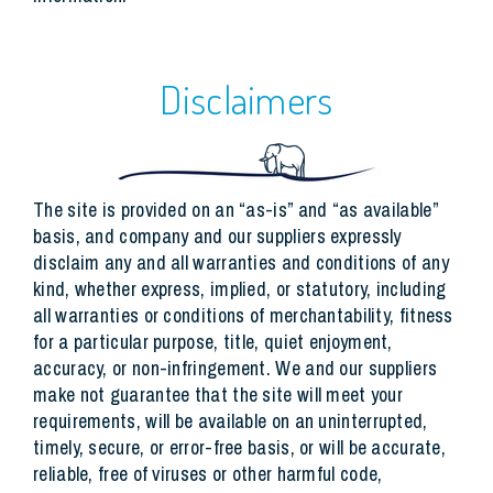
Disclaimers
The site is provided on an “as-is” and “as available”
basis, and company and our suppliers expressly
disclaim any and all warranties and conditions of any
kind, whether express, implied, or statutory, including
all warranties or conditions of merchantability, fitness
for a particular purpose, title, quiet enjoyment,
accuracy, or non-infringement. We and our suppliers
make not guarantee that the site will meet your
requirements, will be available on an uninterrupted,
timely, secure, or error-free basis, or will be accurate,
reliable, free of viruses or other harmful code,