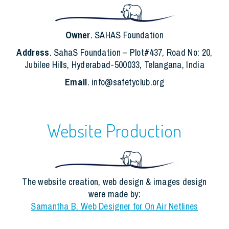
Owner
. SAHAS Foundation
Address
. SahaS Foundation – Plot#437, Road No: 20,
Jubilee Hills, Hyderabad-500033, Telangana, India
Email
. info@safetyclub.org
Website Production
The website creation, web design & images design
were made by:
Samantha B. Web Designer for On Air Netlines