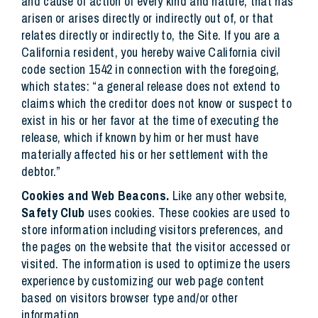
and cause of action of every kind and nature, that has
arisen or arises directly or indirectly out of, or that
relates directly or indirectly to, the Site. If you are a
California resident, you hereby waive California civil
code section 1542 in connection with the foregoing,
which states: “a general release does not extend to
claims which the creditor does not know or suspect to
exist in his or her favor at the time of executing the
release, which if known by him or her must have
materially affected his or her settlement with the
debtor.”
Cookies and Web Beacons.
Like any other website,
Safety Club
uses cookies. These cookies are used to
store information including visitors preferences, and
the pages on the website that the visitor accessed or
visited. The information is used to optimize the users
experience by customizing our web page content
based on visitors browser type and/or other
information.