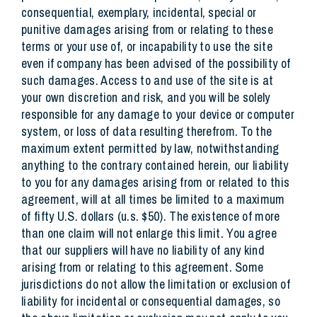
consequential, exemplary, incidental, special or
punitive damages arising from or relating to these
terms or your use of, or incapability to use the site
even if company has been advised of the possibility of
such damages. Access to and use of the site is at
your own discretion and risk, and you will be solely
responsible for any damage to your device or computer
system, or loss of data resulting therefrom. To the
maximum extent permitted by law, notwithstanding
anything to the contrary contained herein, our liability
to you for any damages arising from or related to this
agreement, will at all times be limited to a maximum
of fifty U.S. dollars (u.s. $50). The existence of more
than one claim will not enlarge this limit. You agree
that our suppliers will have no liability of any kind
arising from or relating to this agreement. Some
jurisdictions do not allow the limitation or exclusion of
liability for incidental or consequential damages, so