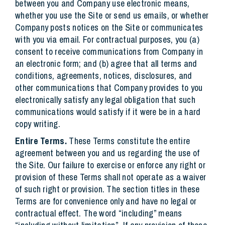
between you and Company use electronic means,
whether you use the Site or send us emails, or whether
Company posts notices on the Site or communicates
with you via email. For contractual purposes, you (a)
consent to receive communications from Company in
an electronic form; and (b) agree that all terms and
conditions, agreements, notices, disclosures, and
other communications that Company provides to you
electronically satisfy any legal obligation that such
communications would satisfy if it were be in a hard
copy writing.
Entire Terms.
These Terms constitute the entire
agreement between you and us regarding the use of
the Site. Our failure to exercise or enforce any right or
provision of these Terms shall not operate as a waiver
of such right or provision. The section titles in these
Terms are for convenience only and have no legal or
contractual effect. The word “including” means