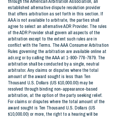
through the American Arbitration Association, an
established alternative dispute resolution provider
that offers arbitration as set forth in this section. If
AAA is not available to arbitrate, the parties shall
agree to select an alternative ADR Provider. The rules
of the ADR Provider shall govern all aspects of the
arbitration except to the extent such rules are in
conflict with the Terms. The AAA Consumer Arbitration
Rules governing the arbitration are available online at
adr.org or by calling the AAA at 1-800-778-7879. The
arbitration shall be conducted by a single, neutral
arbitrator. Any claims or disputes where the total
amount of the award sought is less than Ten
Thousand U.S. Dollars (US $10,000.00) may be
resolved through binding non-appearance-based
arbitration, at the option of the party seeking relief.
For claims or disputes where the total amount of the
award sought is Ten Thousand U.S. Dollars (US
$10,000.00) or more, the right to a hearing will be