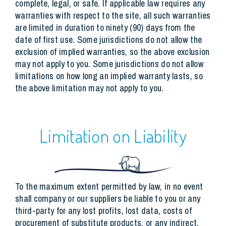
complete, legal, or safe. If applicable law requires any
warranties with respect to the site, all such warranties
are limited in duration to ninety (90) days from the
date of first use. Some jurisdictions do not allow the
exclusion of implied warranties, so the above exclusion
may not apply to you. Some jurisdictions do not allow
limitations on how long an implied warranty lasts, so
the above limitation may not apply to you.
Limitation on Liability
To the maximum extent permitted by law, in no event
shall company or our suppliers be liable to you or any
third-party for any lost profits, lost data, costs of
procurement of substitute products, or any indirect,