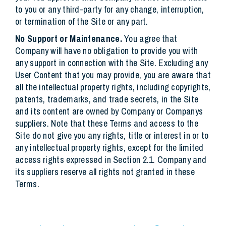
to you or any third-party for any change, interruption,
or termination of the Site or any part.
No Support or Maintenance.
You agree that
Company will have no obligation to provide you with
any support in connection with the Site. Excluding any
User Content that you may provide, you are aware that
all the intellectual property rights, including copyrights,
patents, trademarks, and trade secrets, in the Site
and its content are owned by Company or Companys
suppliers. Note that these Terms and access to the
Site do not give you any rights, title or interest in or to
any intellectual property rights, except for the limited
access rights expressed in Section 2.1. Company and
its suppliers reserve all rights not granted in these
Terms.