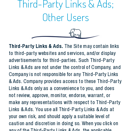
Third-Party Links & Ads;
Other Users
Third-Party Links & Ads.
The Site may contain links
to third-party websites and services, and/or display
advertisements for third-parties. Such Third-Party
Links & Ads are not under the control of Company, and
Company is not responsible for any Third-Party Links
& Ads. Company provides access to these Third-Party
Links & Ads only as a convenience to you, and does
not review, approve, monitor, endorse, warrant, or
make any representations with respect to Third-Party
Links & Ads. You use all Third-Party Links & Ads at
your own risk, and should apply a suitable level of
caution and discretion in doing so. When you click on
any of the Third-Party Links & Ads, the applicable