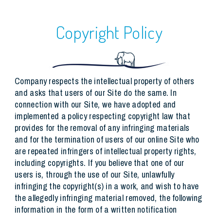
Copyright Policy
Company respects the intellectual property of others
and asks that users of our Site do the same. In
connection with our Site, we have adopted and
implemented a policy respecting copyright law that
provides for the removal of any infringing materials
and for the termination of users of our online Site who
are repeated infringers of intellectual property rights,
including copyrights. If you believe that one of our
users is, through the use of our Site, unlawfully
infringing the copyright(s) in a work, and wish to have
the allegedly infringing material removed, the following
information in the form of a written notification