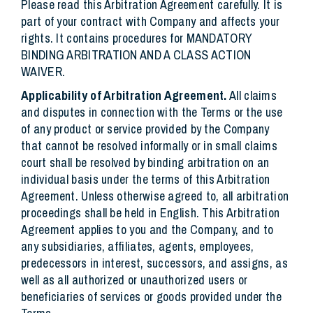
Please read this Arbitration Agreement carefully. It is
part of your contract with Company and affects your
rights. It contains procedures for MANDATORY
BINDING ARBITRATION AND A CLASS ACTION
WAIVER.
Applicability of Arbitration Agreement.
All claims
and disputes in connection with the Terms or the use
of any product or service provided by the Company
that cannot be resolved informally or in small claims
court shall be resolved by binding arbitration on an
individual basis under the terms of this Arbitration
Agreement. Unless otherwise agreed to, all arbitration
proceedings shall be held in English. This Arbitration
Agreement applies to you and the Company, and to
any subsidiaries, affiliates, agents, employees,
predecessors in interest, successors, and assigns, as
well as all authorized or unauthorized users or
beneficiaries of services or goods provided under the