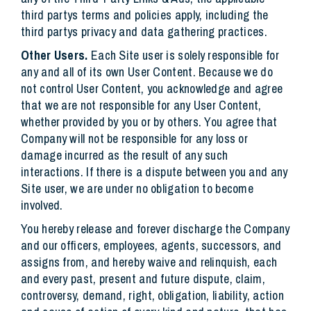
third partys terms and policies apply, including the
third partys privacy and data gathering practices.
Other Users.
Each Site user is solely responsible for
any and all of its own User Content. Because we do
not control User Content, you acknowledge and agree
that we are not responsible for any User Content,
whether provided by you or by others. You agree that
Company will not be responsible for any loss or
damage incurred as the result of any such
interactions. If there is a dispute between you and any
Site user, we are under no obligation to become
involved.
You hereby release and forever discharge the Company
and our officers, employees, agents, successors, and
assigns from, and hereby waive and relinquish, each
and every past, present and future dispute, claim,
controversy, demand, right, obligation, liability, action