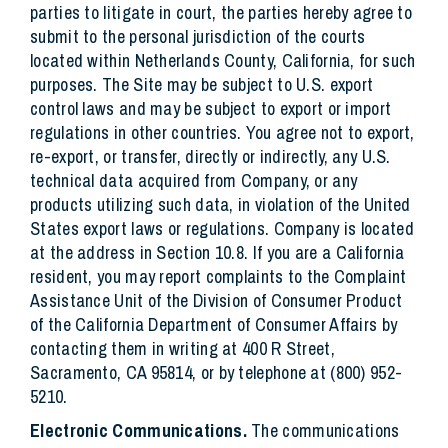
parties to litigate in court, the parties hereby agree to
submit to the personal jurisdiction of the courts
located within Netherlands County, California, for such
purposes. The Site may be subject to U.S. export
control laws and may be subject to export or import
regulations in other countries. You agree not to export,
re-export, or transfer, directly or indirectly, any U.S.
technical data acquired from Company, or any
products utilizing such data, in violation of the United
States export laws or regulations. Company is located
at the address in Section 10.8. If you are a California
resident, you may report complaints to the Complaint
Assistance Unit of the Division of Consumer Product
of the California Department of Consumer Affairs by
contacting them in writing at 400 R Street,
Sacramento, CA 95814, or by telephone at (800) 952-
5210.
Electronic Communications.
The communications