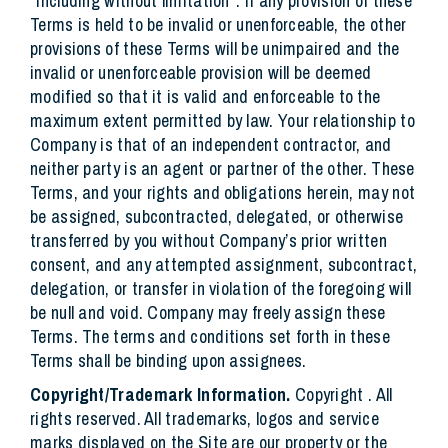
“including without limitation”. If any provision of these
Terms is held to be invalid or unenforceable, the other
provisions of these Terms will be unimpaired and the
invalid or unenforceable provision will be deemed
modified so that it is valid and enforceable to the
maximum extent permitted by law. Your relationship to
Company is that of an independent contractor, and
neither party is an agent or partner of the other. These
Terms, and your rights and obligations herein, may not
be assigned, subcontracted, delegated, or otherwise
transferred by you without Company’s prior written
consent, and any attempted assignment, subcontract,
delegation, or transfer in violation of the foregoing will
be null and void. Company may freely assign these
Terms. The terms and conditions set forth in these
Terms shall be binding upon assignees.
Copyright/Trademark Information.
Copyright . All
rights reserved. All trademarks, logos and service
marks displayed on the Site are our property or the