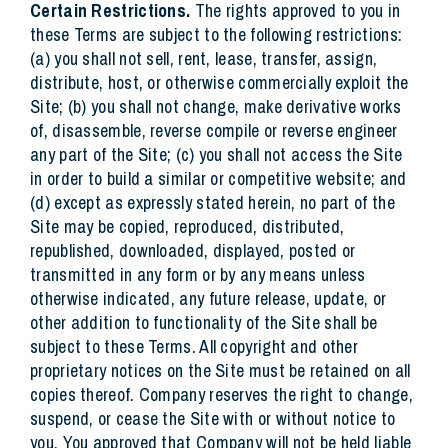
Certain Restrictions.
The rights approved to you in
these Terms are subject to the following restrictions:
(a) you shall not sell, rent, lease, transfer, assign,
distribute, host, or otherwise commercially exploit the
Site; (b) you shall not change, make derivative works
of, disassemble, reverse compile or reverse engineer
any part of the Site; (c) you shall not access the Site
in order to build a similar or competitive website; and
(d) except as expressly stated herein, no part of the
Site may be copied, reproduced, distributed,
republished, downloaded, displayed, posted or
transmitted in any form or by any means unless
otherwise indicated, any future release, update, or
other addition to functionality of the Site shall be
subject to these Terms. All copyright and other
proprietary notices on the Site must be retained on all
copies thereof. Company reserves the right to change,
suspend, or cease the Site with or without notice to
you. You approved that Company will not be held liable