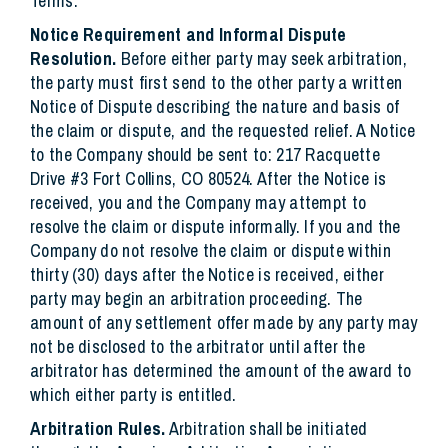
Terms.
Notice Requirement and Informal Dispute
Resolution.
Before either party may seek arbitration,
the party must first send to the other party a written
Notice of Dispute describing the nature and basis of
the claim or dispute, and the requested relief. A Notice
to the Company should be sent to: 217 Racquette
Drive #3 Fort Collins, CO 80524. After the Notice is
received, you and the Company may attempt to
resolve the claim or dispute informally. If you and the
Company do not resolve the claim or dispute within
thirty (30) days after the Notice is received, either
party may begin an arbitration proceeding. The
amount of any settlement offer made by any party may
not be disclosed to the arbitrator until after the
arbitrator has determined the amount of the award to
which either party is entitled.
Arbitration Rules.
Arbitration shall be initiated