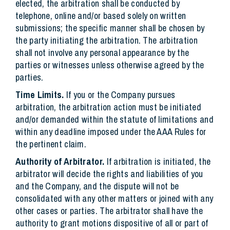
elected, the arbitration shall be conducted by
telephone, online and/or based solely on written
submissions; the specific manner shall be chosen by
the party initiating the arbitration. The arbitration
shall not involve any personal appearance by the
parties or witnesses unless otherwise agreed by the
parties.
Time Limits.
If you or the Company pursues
arbitration, the arbitration action must be initiated
and/or demanded within the statute of limitations and
within any deadline imposed under the AAA Rules for
the pertinent claim.
Authority of Arbitrator.
If arbitration is initiated, the
arbitrator will decide the rights and liabilities of you
and the Company, and the dispute will not be
consolidated with any other matters or joined with any
other cases or parties. The arbitrator shall have the
authority to grant motions dispositive of all or part of