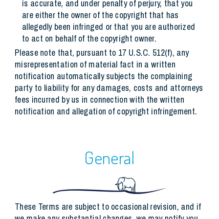
is accurate, and under penalty of perjury, that you
are either the owner of the copyright that has
allegedly been infringed or that you are authorized
to act on behalf of the copyright owner.
Please note that, pursuant to 17 U.S.C. 512(f), any
misrepresentation of material fact in a written
notification automatically subjects the complaining
party to liability for any damages, costs and attorneys
fees incurred by us in connection with the written
notification and allegation of copyright infringement.
General
These Terms are subject to occasional revision, and if
we make any substantial changes, we may notify you