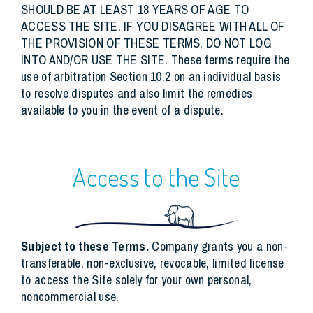
SHOULD BE AT LEAST 18 YEARS OF AGE TO
ACCESS THE SITE. IF YOU DISAGREE WITH ALL OF
THE PROVISION OF THESE TERMS, DO NOT LOG
INTO AND/OR USE THE SITE. These terms require the
use of arbitration Section 10.2 on an individual basis
to resolve disputes and also limit the remedies
available to you in the event of a dispute.
Access to the Site
Subject to these Terms.
Company grants you a non-
transferable, non-exclusive, revocable, limited license
to access the Site solely for your own personal,
noncommercial use.