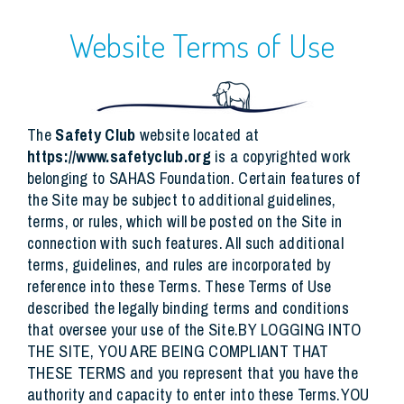
Website Terms of Use
The
Safety Club
website located at
https://www.safetyclub.org
is a copyrighted work
belonging to SAHAS Foundation. Certain features of
the Site may be subject to additional guidelines,
terms, or rules, which will be posted on the Site in
connection with such features. All such additional
terms, guidelines, and rules are incorporated by
reference into these Terms. These Terms of Use
described the legally binding terms and conditions
that oversee your use of the Site.BY LOGGING INTO
THE SITE, YOU ARE BEING COMPLIANT THAT
THESE TERMS and you represent that you have the
authority and capacity to enter into these Terms.YOU