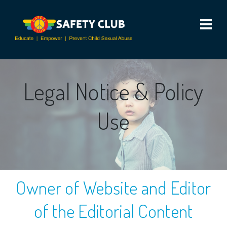
Legal Notice & Policy
Use
Owner of Website and Editor
of the Editorial Content