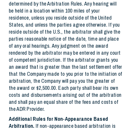
determined by the Arbitration Rules. Any hearing will
be held in a location within 100 miles of your
residence, unless you reside outside of the United
States, and unless the parties agree otherwise. If you
reside outside of the U.S., the arbitrator shall give the
parties reasonable notice of the date, time and place
of any oral hearings. Any judgment on the award
rendered by the arbitrator may be entered in any court
of competent jurisdiction. If the arbitrator grants you
an award that is greater than the last settlement offer
that the Company made to you prior to the initiation of
arbitration, the Company will pay you the greater of
the award or $2,500.00. Each party shall bear its own
costs and disbursements arising out of the arbitration
and shall pay an equal share of the fees and costs of
the ADR Provider.
Additional Rules for Non-Appearance Based
Arbitration.
If non-appearance based arbitration is