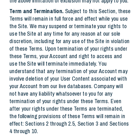
the above limitation or exclusion may not apply to you.
Term and Termination.
Subject to this Section, these
Terms will remain in full force and effect while you use
the Site. We may suspend or terminate your rights to
use the Site at any time for any reason at our sole
discretion, including for any use of the Site in violation
of these Terms. Upon termination of your rights under
these Terms, your Account and right to access and
use the Site will terminate immediately. You
understand that any termination of your Account may
involve deletion of your User Content associated with
your Account from our live databases. Company will
not have any liability whatsoever to you for any
termination of your rights under these Terms. Even
after your rights under these Terms are terminated,
the following provisions of these Terms will remain in
effect: Sections 2 through 2.5, Section 3 and Sections
4 through 10.